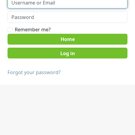
Remember me?
Home
Forgot your password?