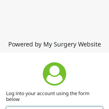
Powered by My Surgery Website
Log into your account using the form
below